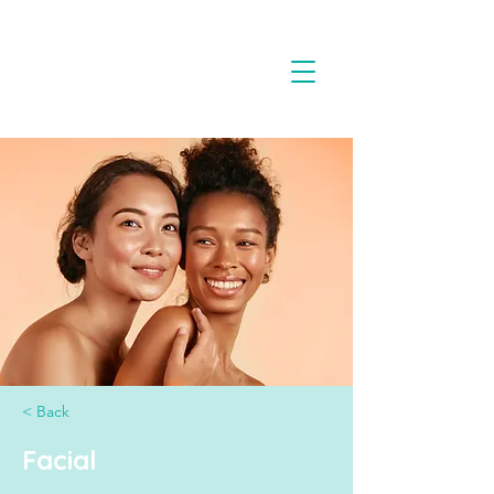
< Back
Facial