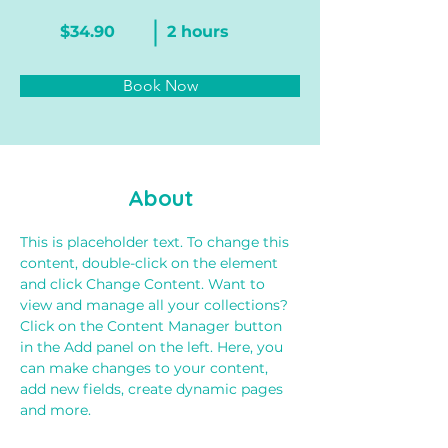
$34.90
2 hours
Book Now
About
This is placeholder text. To change this 
content, double-click on the element 
and click Change Content. Want to 
view and manage all your collections? 
Click on the Content Manager button 
in the Add panel on the left. Here, you 
can make changes to your content, 
add new fields, create dynamic pages 
and more.