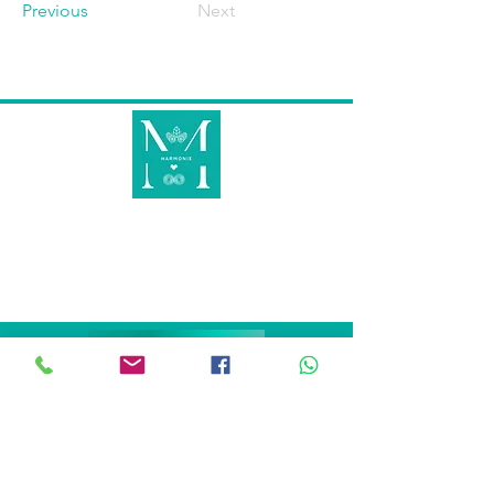
Previous
Next
METS EN LUMIÈRE CE QUI EST INVISIBLE
AU VISIBLE POUR RETROUVER
TON HARMONIE INTÉRIEURE AFIN DE
RAYONNER À L'EXTÉRIEUR !
KINÉSIOLOGIE
KINÉSIOCRÉATIVE
ARBRE DE VIE